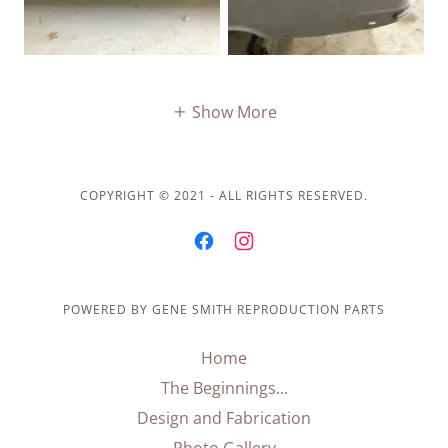
Show More
COPYRIGHT © 2021 - ALL RIGHTS RESERVED.
POWERED BY GENE SMITH REPRODUCTION PARTS
Home
The Beginnings...
Design and Fabrication
Photo Gallery