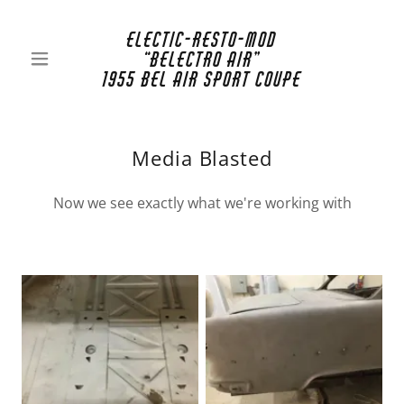
Electic-Resto-Mod
“Belectro Air”
1955 Bel Air Sport Coupe
Media Blasted
Now we see exactly what we're working with